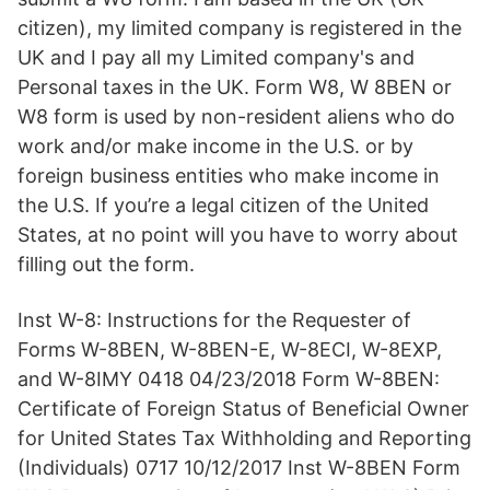
citizen), my limited company is registered in the
UK and I pay all my Limited company's and
Personal taxes in the UK. Form W8, W 8BEN or
W8 form is used by non-resident aliens who do
work and/or make income in the U.S. or by
foreign business entities who make income in
the U.S. If you’re a legal citizen of the United
States, at no point will you have to worry about
filling out the form.
Inst W-8: Instructions for the Requester of
Forms W-8BEN, W-8BEN-E, W-8ECI, W-8EXP,
and W-8IMY 0418 04/23/2018 Form W-8BEN:
Certificate of Foreign Status of Beneficial Owner
for United States Tax Withholding and Reporting
(Individuals) 0717 10/12/2017 Inst W-8BEN Form