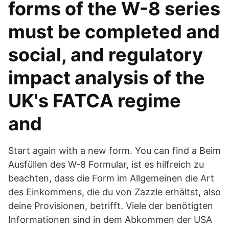
forms of the W-8 series
must be completed and
social, and regulatory
impact analysis of the
UK's FATCA regime
and
Start again with a new form. You can find a Beim
Ausfüllen des W-8 Formular, ist es hilfreich zu
beachten, dass die Form im Allgemeinen die Art
des Einkommens, die du von Zazzle erhältst, also
deine Provisionen, betrifft. Viele der benötigten
Informationen sind in dem Abkommen der USA