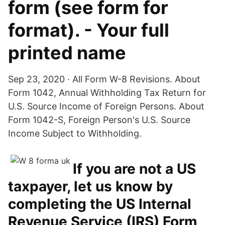
form (see form for
format). - Your full
printed name
Sep 23, 2020 · All Form W-8 Revisions. About
Form 1042, Annual Withholding Tax Return for
U.S. Source Income of Foreign Persons. About
Form 1042-S, Foreign Person's U.S. Source
Income Subject to Withholding.
If you are not a US
taxpayer, let us know by
completing the US Internal
Revenue Service (IRS) Form