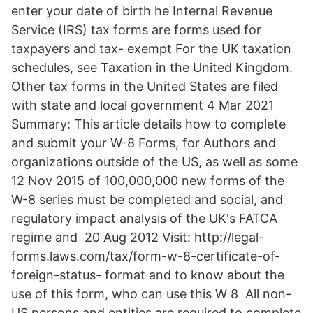
enter your date of birth he Internal Revenue
Service (IRS) tax forms are forms used for
taxpayers and tax- exempt For the UK taxation
schedules, see Taxation in the United Kingdom.
Other tax forms in the United States are filed
with state and local government 4 Mar 2021
Summary: This article details how to complete
and submit your W-8 Forms, for Authors and
organizations outside of the US, as well as some
12 Nov 2015 of 100,000,000 new forms of the
W-8 series must be completed and social, and
regulatory impact analysis of the UK's FATCA
regime and 20 Aug 2012 Visit: http://legal-
forms.laws.com/tax/form-w-8-certificate-of-
foreign-status- format and to know about the
use of this form, who can use this W 8 All non-
US persons and entities are required to complete