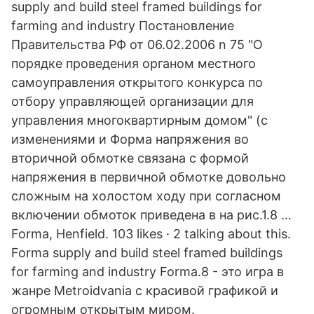
supply and build steel framed buildings for
farming and industry Постановление
Правительства РФ от 06.02.2006 n 75 "О
порядке проведения органом местного
самоуправления открытого конкурса по
отбору управляющей организации для
управления многоквартирным домом" (с
изменениями и Форма напряжения во
вторичной обмотке связана с формой
напряжения в первичной обмотке довольно
сложным на холостом ходу при согласном
включении обмоток приведена в на рис.1.8 …
Forma, Henfield. 103 likes · 2 talking about this.
Forma supply and build steel framed buildings
for farming and industry Forma.8 - это игра в
жанре Metroidvania с красивой графикой и
огромным открытым миром.