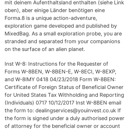
mit deinem Aufenthaltsland enthalten (siehe Link
oben), aber einige Länder benötigen eine
Forma.8 is a unique action-adventure,
exploration game developed and published by
MixedBag. As a small exploration probe, you are
stranded and separated from your companions
on the surface of an alien planet.
Inst W-8: Instructions for the Requester of
Forms W-8BEN, W-8BEN-E, W-8ECI, W-8EXP,
and W-8IMY 0418 04/23/2018 Form W-8BEN:
Certificate of Foreign Status of Beneficial Owner
for United States Tax Withholding and Reporting
(Individuals) 0717 10/12/2017 Inst W-8BEN email
the form to: dealingservices@youinvest.co.uk If
the form is signed under a duly authorised power
of attorney for the beneficial owner or account