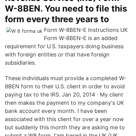
W-8BEN. You need to file this
form every three years to
Form W-8BEN-E Instructions UK
Form W-8BEN-E is an added
requirement for U.S. taxpayers doing business
with foreign entities or that have foreign
subsidiaries.
These individuals must provide a completed W-
8BEN form to their U.S. client in order to avoid
paying tax to the IRS. Jan 20, 2014 · My client
then makes the payment to my company's UK
bank account every month. I have been
associated with this client for over a year now
but suddenly this month they are asking me to
submit a W8 form. I'am based in the UK (UK