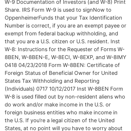
W-9 Documentation of Investors (and W-8) Print
Share. IRS Form W-9 is used to signNow to
OppenheimerFunds that your Tax Identification
Number is correct, if you are an exempt payee or
exempt from federal backup withholding, and
that you are a U.S. citizen or U.S. resident. Inst
W-8: Instructions for the Requester of Forms W-
8BEN, W-8BEN-E, W-8ECI, W-8EXP, and W-8IMY
0418 04/23/2018 Form W-8BEN: Certificate of
Foreign Status of Beneficial Owner for United
States Tax Withholding and Reporting
(Individuals) 0717 10/12/2017 Inst W-8BEN Form
W-8 is used filled out by non-resident aliens who
do work and/or make income in the U.S. or
foreign business entities who make income in
the U.S. If you’re a legal citizen of the United
States, at no point will you have to worry about