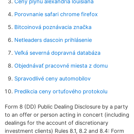
Ceny plynu alexandria louisiana
Porovnanie safari chrome firefox
Bitcoinová poznávacia značka
Netleaders dascoin prihlásenie
Veľká severná dopravná databáza
Objednávať pracovné miesta z domu
Spravodlivé ceny automobilov
Predikcia ceny ortuťového protokolu
Form 8 (DD) Public Dealing Disclosure by a party
to an offer or person acting in concert (including
dealings for the account of discretionary
investment clients) Rules 8.1, 8.2 and 8.4: Form