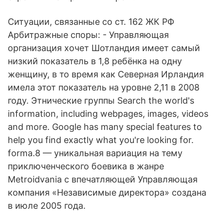
Ситуации, связанные со ст. 162 ЖК РФ
Арбитражные споры: - Управляющая
организация хочет Шотландия имеет самый
низкий показатель в 1,8 ребёнка на одну
женщину, в то время как Северная Ирландия
имела этот показатель на уровне 2,11 в 2008
году. Этнические группы Search the world's
information, including webpages, images, videos
and more. Google has many special features to
help you find exactly what you're looking for.
forma.8 — уникальная вариация на тему
приключенческого боевика в жанре
Metroidvania с впечатляющей Управляющая
компания «Независимые директора» создана
в июле 2005 года.