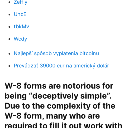
ZeHiy
UncE
tbkMv
Wcdy
Najlepší spôsob vyplatenia bitcoinu
Prevádzať 39000 eur na americký dolár
W-8 forms are notorious for
being “deceptively simple”.
Due to the complexity of the
W-8 form, many who are
required to fill it out work with