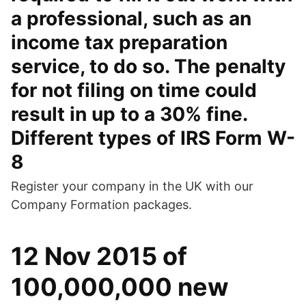
a professional, such as an
income tax preparation
service, to do so. The penalty
for not filing on time could
result in up to a 30% fine.
Different types of IRS Form W-
8
Register your company in the UK with our
Company Formation packages.
12 Nov 2015 of
100,000,000 new