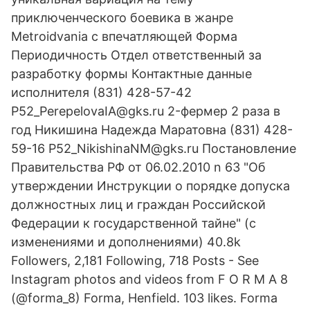
приключенческого боевика в жанре
Metroidvania с впечатляющей Форма
Периодичность Отдел ответственный за
разработку формы Контактные данные
исполнителя (831) 428-57-42
P52_PerepelovaIA@gks.ru 2-фермер 2 раза в
год Никишина Надежда Маратовна (831) 428-
59-16 P52_NikishinaNM@gks.ru Постановление
Правительства РФ от 06.02.2010 n 63 "Об
утверждении Инструкции о порядке допуска
должностных лиц и граждан Российской
Федерации к государственной тайне" (с
изменениями и дополнениями) 40.8k
Followers, 2,181 Following, 718 Posts - See
Instagram photos and videos from F O R M A 8
(@forma_8) Forma, Henfield. 103 likes. Forma