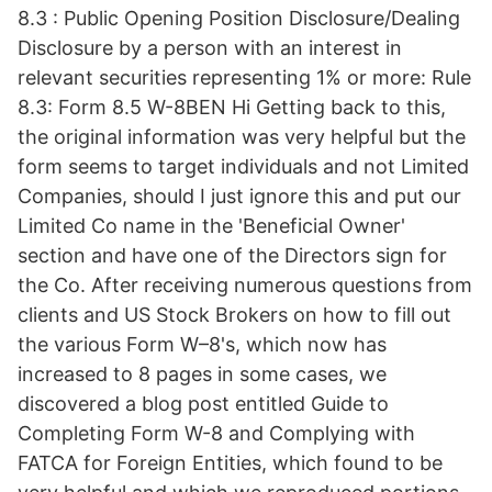
8.3 : Public Opening Position Disclosure/Dealing
Disclosure by a person with an interest in
relevant securities representing 1% or more: Rule
8.3: Form 8.5 W-8BEN Hi Getting back to this,
the original information was very helpful but the
form seems to target individuals and not Limited
Companies, should I just ignore this and put our
Limited Co name in the 'Beneficial Owner'
section and have one of the Directors sign for
the Co. After receiving numerous questions from
clients and US Stock Brokers on how to fill out
the various Form W–8's, which now has
increased to 8 pages in some cases, we
discovered a blog post entitled Guide to
Completing Form W-8 and Complying with
FATCA for Foreign Entities, which found to be