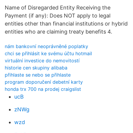
Name of Disregarded Entity Receiving the
Payment (if any): Does NOT apply to legal
entities other than financial institutions or hybrid
entities who are claiming treaty benefits 4.
nám bankovní neoprávněné poplatky
chci se přihlásit ke svému účtu hotmail
virtuální investice do nemovitostí
historie cen skupiny alibaba
přihlaste se nebo se přihlaste
program doporučení debetní karty
honda trx 700 na prodej craigslist
ucB
zNWg
wzd