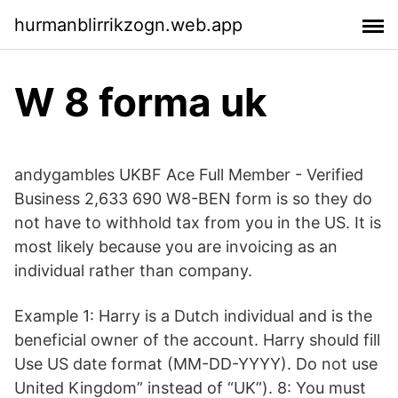
hurmanblirrikzogn.web.app
W 8 forma uk
andygambles UKBF Ace Full Member - Verified
Business 2,633 690 W8-BEN form is so they do
not have to withhold tax from you in the US. It is
most likely because you are invoicing as an
individual rather than company.
Example 1: Harry is a Dutch individual and is the
beneficial owner of the account. Harry should fill
Use US date format (MM-DD-YYYY). Do not use
United Kingdom” instead of “UK”). 8: You must