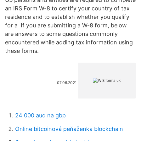
an IRS Form W-8 to certify your country of tax
residence and to establish whether you qualify
for a If you are submitting a W-8 form, below
are answers to some questions commonly
encountered while adding tax information using
these forms.
07.06.2021
24 000 aud na gbp
Online bitcoinová peňaženka blockchain