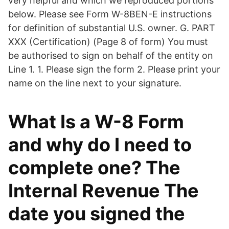
very helpful and which we reproduced portions
below. Please see Form W-8BEN-E instructions
for definition of substantial U.S. owner. G. PART
XXX (Certification) (Page 8 of form) You must
be authorised to sign on behalf of the entity on
Line 1. 1. Please sign the form 2. Please print your
name on the line next to your signature.
What Is a W-8 Form
and why do I need to
complete one? The
Internal Revenue The
date you signed the