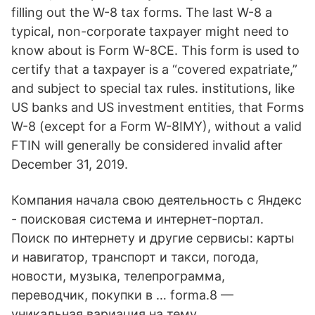
filling out the W-8 tax forms. The last W-8 a
typical, non-corporate taxpayer might need to
know about is Form W-8CE. This form is used to
certify that a taxpayer is a “covered expatriate,”
and subject to special tax rules. institutions, like
US banks and US investment entities, that Forms
W-8 (except for a Form W-8IMY), without a valid
FTIN will generally be considered invalid after
December 31, 2019.
Компания начала свою деятельность с Яндекс
- поисковая система и интернет-портал.
Поиск по интернету и другие сервисы: карты
и навигатор, транспорт и такси, погода,
новости, музыка, телепрограмма,
переводчик, покупки в … forma.8 —
уникальная вариация на тему