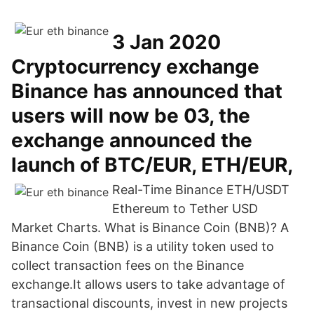
3 Jan 2020
Cryptocurrency exchange
Binance has announced that
users will now be 03, the
exchange announced the
launch of BTC/EUR, ETH/EUR,
Real-Time Binance ETH/USDT
Ethereum to Tether USD
Market Charts. What is Binance Coin (BNB)? A
Binance Coin (BNB) is a utility token used to
collect transaction fees on the Binance
exchange.It allows users to take advantage of
transactional discounts, invest in new projects