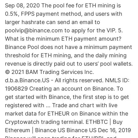
Sep 08, 2020 The pool fee for ETH mining is
0.5%, FPPS payment method, and users with
larger hashrate can send an email to
poolvip@binance.com to apply for the VIP. 5.
What is the minimum ETH payment amount?
Binance Pool does not have a minimum payment
threshold for ETH mining, and the daily mining
revenue is directly paid out to users’ pool wallets.
© 2021 BAM Trading Services Inc.
d.b.a.Binance.US - All rights reserved. NMLS ID:
1906829 Creating an account on Binance. To
get started with Binance, the first step is to get
registered with … Trade and chart with live
market data for ETHEUR on Binance within the
Cryptowatch trading terminal. ETHBTC | Buy
Ethereum | Binance US Binance US Dec 16, 2019