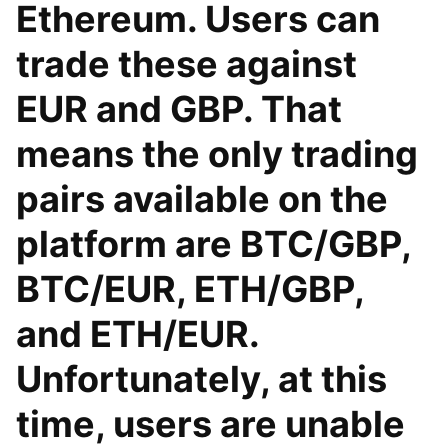
Ethereum. Users can
trade these against
EUR and GBP. That
means the only trading
pairs available on the
platform are BTC/GBP,
BTC/EUR, ETH/GBP,
and ETH/EUR.
Unfortunately, at this
time, users are unable