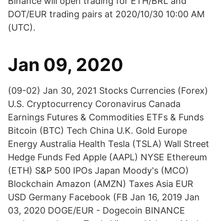
Binance will open trading for ETH/BRL and
DOT/EUR trading pairs at 2020/10/30 10:00 AM
(UTC).
Jan 09, 2020
(09-02) Jan 30, 2021 Stocks Currencies (Forex)
U.S. Cryptocurrency Coronavirus Canada
Earnings Futures & Commodities ETFs & Funds
Bitcoin (BTC) Tech China U.K. Gold Europe
Energy Australia Health Tesla (TSLA) Wall Street
Hedge Funds Fed Apple (AAPL) NYSE Ethereum
(ETH) S&P 500 IPOs Japan Moody's (MCO)
Blockchain Amazon (AMZN) Taxes Asia EUR
USD Germany Facebook (FB Jan 16, 2019 Jan
03, 2020 DOGE/EUR - Dogecoin BINANCE