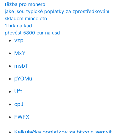
těžba pro monero
jaké jsou typické poplatky za zprostředkování
skladem mince etn
1 hrk na kad
převést 5800 eur na usd
vzp
MxY
msbT
pYOMu
Uft
cpJ
FWFX
Kalkulačka poplatkov za bitcoin segwit