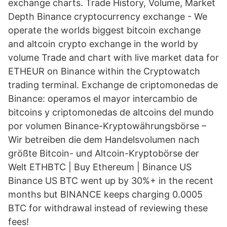
exchange charts. Trade History, Volume, Market
Depth Binance cryptocurrency exchange - We
operate the worlds biggest bitcoin exchange
and altcoin crypto exchange in the world by
volume Trade and chart with live market data for
ETHEUR on Binance within the Cryptowatch
trading terminal. Exchange de criptomonedas de
Binance: operamos el mayor intercambio de
bitcoins y criptomonedas de altcoins del mundo
por volumen Binance-Kryptowährungsbörse –
Wir betreiben die dem Handelsvolumen nach
größte Bitcoin- und Altcoin-Kryptobörse der
Welt ETHBTC | Buy Ethereum | Binance US
Binance US BTC went up by 30%+ in the recent
months but BINANCE keeps charging 0.0005
BTC for withdrawal instead of reviewing these
fees!