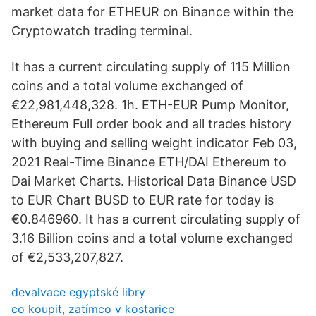
market data for ETHEUR on Binance within the
Cryptowatch trading terminal.
It has a current circulating supply of 115 Million
coins and a total volume exchanged of
€22,981,448,328. 1h. ETH-EUR Pump Monitor,
Ethereum Full order book and all trades history
with buying and selling weight indicator Feb 03,
2021 Real-Time Binance ETH/DAI Ethereum to
Dai Market Charts. Historical Data Binance USD
to EUR Chart BUSD to EUR rate for today is
€0.846960. It has a current circulating supply of
3.16 Billion coins and a total volume exchanged
of €2,533,207,827.
devalvace egyptské libry
co koupit, zatímco v kostarice