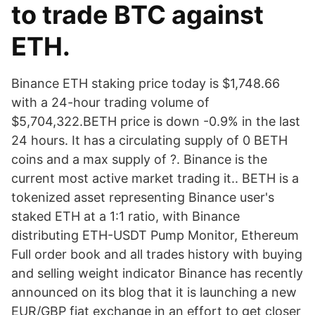
to trade BTC against
ETH.
Binance ETH staking price today is $1,748.66
with a 24-hour trading volume of
$5,704,322.BETH price is down -0.9% in the last
24 hours. It has a circulating supply of 0 BETH
coins and a max supply of ?. Binance is the
current most active market trading it.. BETH is a
tokenized asset representing Binance user's
staked ETH at a 1:1 ratio, with Binance
distributing ETH-USDT Pump Monitor, Ethereum
Full order book and all trades history with buying
and selling weight indicator Binance has recently
announced on its blog that it is launching a new
EUR/GBP fiat exchange in an effort to get closer