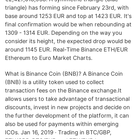
triangle) has forming since February 23rd, with
base around 1253 EUR and top at 1423 EUR. It's
final confirmation would be when rebounding at
1309 - 1314 EUR. Depending on the way you
consider its height, the expected drop would be
around 1145 EUR. Real-Time Binance ETH/EUR
Ethereum to Euro Market Charts.
What is Binance Coin (BNB)? A Binance Coin
(BNB) is a utility token used to collect
transaction fees on the Binance exchange.It
allows users to take advantage of transactional
discounts, invest in new projects and decide on
the further development of the platform, it can
also be used for payments within emerging
ICOs. Jan 16, 2019 · Trading in BTC/GBP,