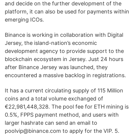
and decide on the further development of the
platform, it can also be used for payments within
emerging ICOs.
Binance is working in collaboration with Digital
Jersey, the island-nation’s economic
development agency to provide support to the
blockchain ecosystem in Jersey. Just 24 hours
after Binance Jersey was launched, they
encountered a massive backlog in registrations.
It has a current circulating supply of 115 Million
coins and a total volume exchanged of
€22,981,448,328. The pool fee for ETH mining is
0.5%, FPPS payment method, and users with
larger hashrate can send an email to
poolvip@binance.com to apply for the VIP. 5.