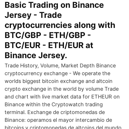
Basic Trading on Binance
Jersey - Trade
cryptocurrencies along with
BTC/GBP - ETH/GBP -
BTC/EUR - ETH/EUR at
Binance Jersey.
Trade History, Volume, Market Depth Binance
cryptocurrency exchange - We operate the
worlds biggest bitcoin exchange and altcoin
crypto exchange in the world by volume Trade
and chart with live market data for ETHEUR on
Binance within the Cryptowatch trading
terminal. Exchange de criptomonedas de
Binance: operamos el mayor intercambio de
bitcoins y criptomonedas de altcoins del mundo