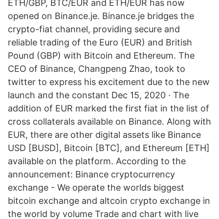
ETH/GBP, BTC/EUR and ETH/EUR has now
opened on Binance.je. Binance.je bridges the
crypto-fiat channel, providing secure and
reliable trading of the Euro (EUR) and British
Pound (GBP) with Bitcoin and Ethereum. The
CEO of Binance, Changpeng Zhao, took to
twitter to express his excitement due to the new
launch and the constant Dec 15, 2020 · The
addition of EUR marked the first fiat in the list of
cross collaterals available on Binance. Along with
EUR, there are other digital assets like Binance
USD [BUSD], Bitcoin [BTC], and Ethereum [ETH]
available on the platform. According to the
announcement: Binance cryptocurrency
exchange - We operate the worlds biggest
bitcoin exchange and altcoin crypto exchange in
the world by volume Trade and chart with live