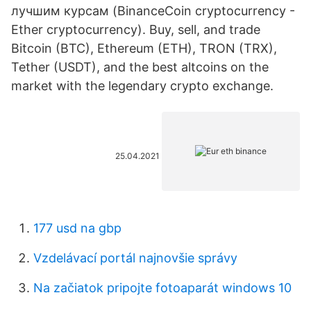
лучшим курсам (BinanceCoin cryptocurrency -
Ether cryptocurrency). Buy, sell, and trade
Bitcoin (BTC), Ethereum (ETH), TRON (TRX),
Tether (USDT), and the best altcoins on the
market with the legendary crypto exchange.
25.04.2021
177 usd na gbp
Vzdelávací portál najnovšie správy
Na začiatok pripojte fotoaparát windows 10