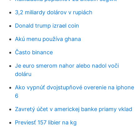
3,2 miliardy dolárov v rupiách
Donald trump izrael coin
Akú menu používa ghana
Často binance
Je euro smerom nahor alebo nadol voči
doláru
Ako vypnúť dvojstupňové overenie na iphone
6
Zavretý účet v americkej banke priamy vklad
Previesť 157 libier na kg