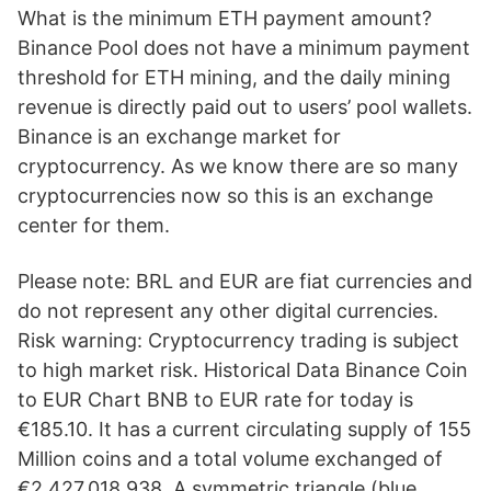
What is the minimum ETH payment amount?
Binance Pool does not have a minimum payment
threshold for ETH mining, and the daily mining
revenue is directly paid out to users’ pool wallets.
Binance is an exchange market for
cryptocurrency. As we know there are so many
cryptocurrencies now so this is an exchange
center for them.
Please note: BRL and EUR are fiat currencies and
do not represent any other digital currencies.
Risk warning: Cryptocurrency trading is subject
to high market risk. Historical Data Binance Coin
to EUR Chart BNB to EUR rate for today is
€185.10. It has a current circulating supply of 155
Million coins and a total volume exchanged of
€2,427,018,938. A symmetric triangle (blue