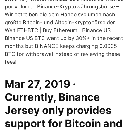
por volumen Binance-Kryptowährungsbörse –
Wir betreiben die dem Handelsvolumen nach
größte Bitcoin- und Altcoin-Kryptobörse der
Welt ETHBTC | Buy Ethereum | Binance US
Binance US BTC went up by 30%+ in the recent
months but BINANCE keeps charging 0.0005
BTC for withdrawal instead of reviewing these
fees!
Mar 27, 2019 ·
Currently, Binance
Jersey only provides
support for Bitcoin and