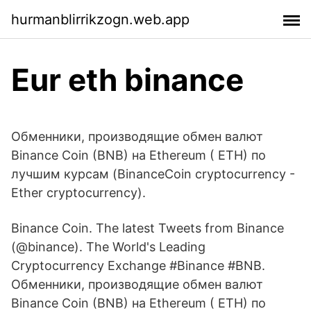
hurmanblirrikzogn.web.app
Eur eth binance
Обменники, производящие обмен валют
Binance Coin (BNB) на Ethereum ( ETH) по
лучшим курсам (BinanceCoin cryptocurrency -
Ether cryptocurrency).
Binance Coin. The latest Tweets from Binance
(@binance). The World's Leading
Cryptocurrency Exchange #Binance #BNB.
Обменники, производящие обмен валют
Binance Coin (BNB) на Ethereum ( ETH) по